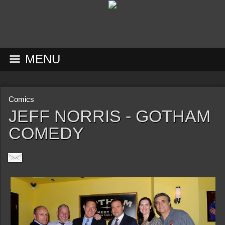
MENU
Comics
JEFF NORRIS - GOTHAM
COMEDY