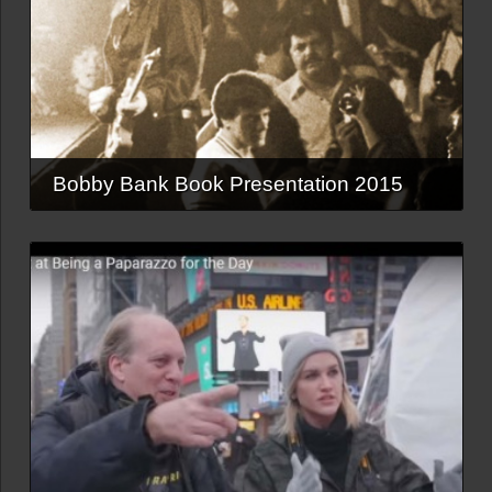
Bobby Bank Book Presentation 2015