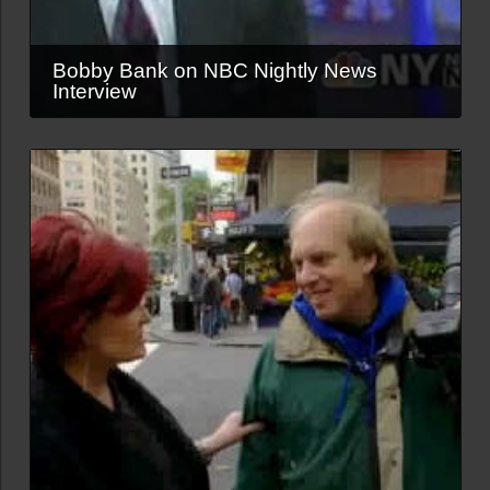
Bobby Bank on NBC Nightly News
Interview