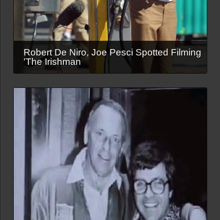
Robert De Niro, Joe Pesci Spotted Filming
'The Irishman