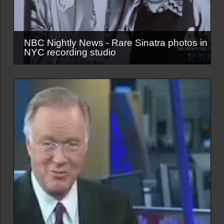
NBC Nightly News - Rare Sinatra photos in
NYC recording studio