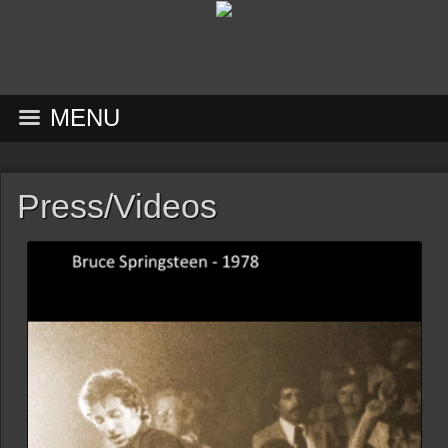
MENU
Press/Videos