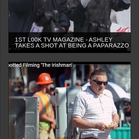
1ST L00K TV MAGAZINE - ASHLEY
TAKES A SHOT AT BEING A PAPARAZZO