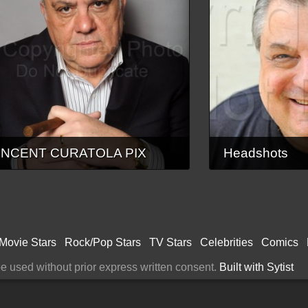
INCENT CURATOLA PIX
Headshots
Movie Stars
Rock/Pop Stars
TV Stars
Celebrities
Comics
 used without prior express written consent.
Built with Sytist