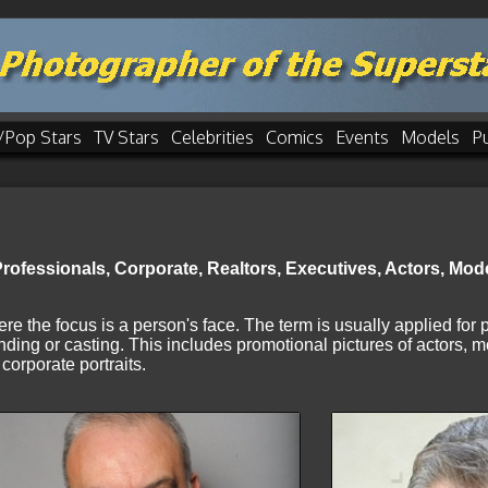
/Pop Stars
TV Stars
Celebrities
Comics
Events
Models
P
ofessionals, Corporate, Realtors, Executives, Actors, Model
ere the focus is a person's face. The term is usually applied for
nding or casting. This includes promotional pictures of actors, m
corporate portraits.