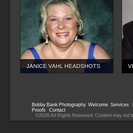
JANICE VAHL HEADSHOTS
V
Bobby Bank Photography
Welcome
Services
Proofs
Contact
©2026 All Rights Reserved. Content may not be