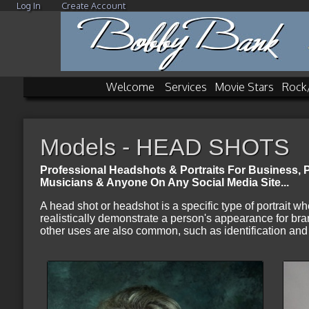
Log In
Create Account
Welcome
Services
Movie Stars
Rock
Models - HEAD SHOTS
Professional Headshots & Portraits For Business, Pr
Musicians & Anyone On Any Social Media Site
...
A head shot or headshot is a specific type of portrait wh
realistically demonstrate a person's appearance for bra
other uses are also common, such as identification and 