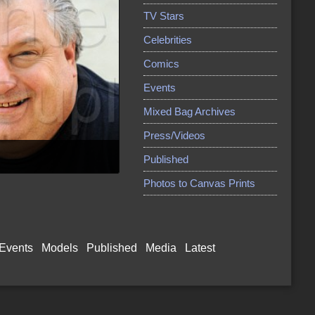
TV Stars
Celebrities
Comics
Events
Mixed Bag Archives
Press/Videos
Published
Photos to Canvas Prints
Events
Models
Published
Media
Latest