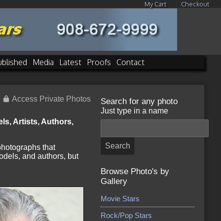
My Cart
Checkout
ublished
Media
Latest
Proofs
Contact
Access Private Photos
Search for any photo
Just type in a name
s, Artists, Authors,
 photographs that
odels, and authors, but
Browse Photo's by
Gallery
Movie Stars
Rock/Pop Stars