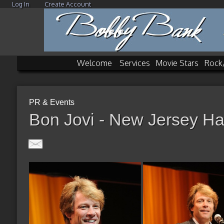
Log In
Create Account
Welcome
Services
Movie Stars
Rock
PR & Events
Bon Jovi - New Jersey Ha