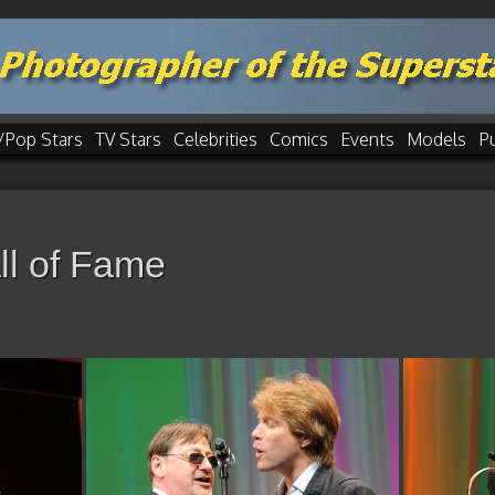
/Pop Stars
TV Stars
Celebrities
Comics
Events
Models
P
ll of Fame