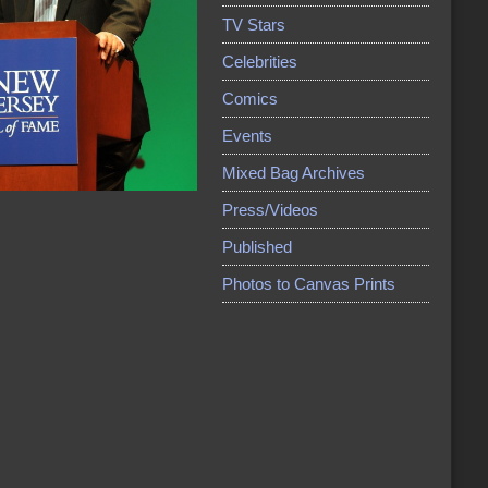
TV Stars
Celebrities
Comics
Events
Mixed Bag Archives
Press/Videos
Published
Photos to Canvas Prints