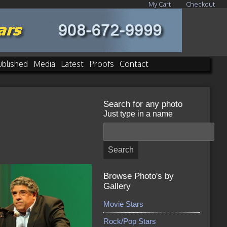
My Cart
Checkout
ublished
Media
Latest
Proofs
Contact
Search for any photo
Just type in a name
Browse Photo's by
Gallery
Movie Stars
Rock/Pop Stars