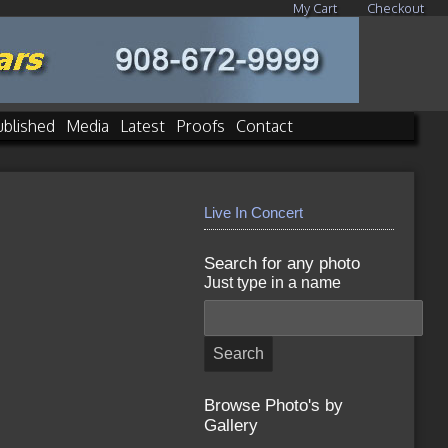
My Cart
Checkout
ublished
Media
Latest
Proofs
Contact
Live In Concert
Search for any photo
Just type in a name
Browse Photo's by
Gallery