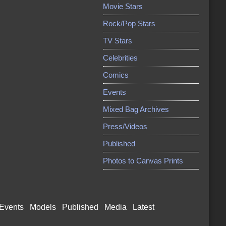
Movie Stars
Rock/Pop Stars
TV Stars
Celebrities
Comics
Events
Mixed Bag Archives
Press/Videos
Published
Photos to Canvas Prints
Events
Models
Published
Media
Latest