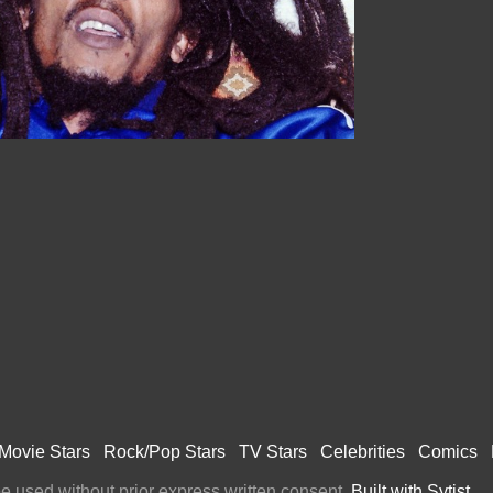
Movie Stars
Rock/Pop Stars
TV Stars
Celebrities
Comics
 used without prior express written consent.
Built with Sytist