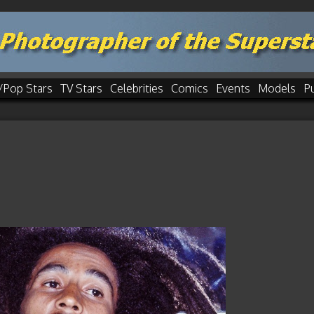
/Pop Stars
TV Stars
Celebrities
Comics
Events
Models
P