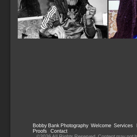
Bobby Bank Photography
Welcome
Services
Proofs
Contact
©2026 All Rights Reserved. Content may not be