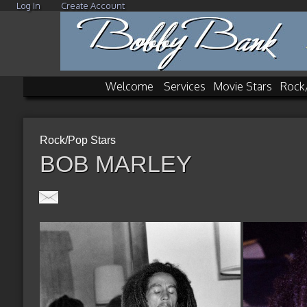
Log In
Create Account
Welcome
Services
Movie Stars
Rock
Rock/Pop Stars
BOB MARLEY