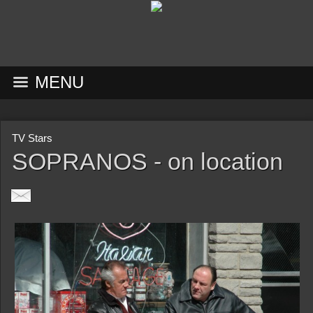
MENU
TV Stars
SOPRANOS - on location